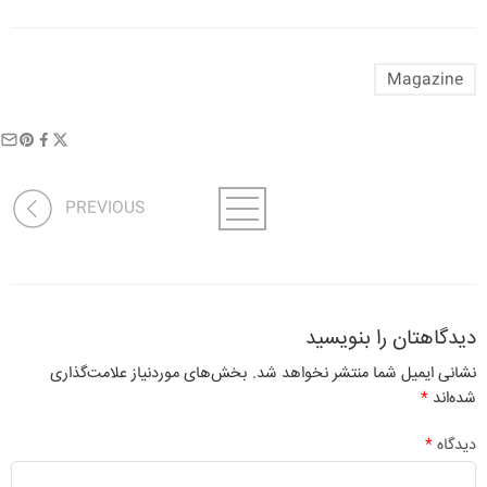
Magazine
PREVIOUS
دیدگاهتان را بنویسید
بخش‌های موردنیاز علامت‌گذاری
نشانی ایمیل شما منتشر نخواهد شد.
*
شده‌اند
*
دیدگاه