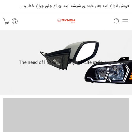
فروش انواع آینه بغل خودرو٬ شیشه آینه٬ چراغ جلو٬ چراغ خطر و ...
The need of life with vip style
Life style
صفحه اصلی