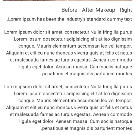
Before - After Makeup - Right
Lorem Ipsum has been the industry’s standard dummy text.
Lorem ipsum dolor sit amet, consectetur Nulla fringilla purus
Lorem ipsum dosectetur adipisicing elit at leo dignissim
congue. Mauris elementum accumsan leo vel tempor.
Aliquam et elit eu nunc rhoncus viverra quis at felis et netus
et malesuada fames ac turpis egestas. Aenean commodo
ligula eget dolor. Aenean massa. Cum sociis natoque
penatibus et magnis dis parturient montes.
Lorem ipsum dolor sit amet, consectetur Nulla fringilla purus
Lorem ipsum dosectetur adipisicing elit at leo dignissim
congue. Mauris elementum accumsan leo vel tempor.
Aliquam et elit eu nunc rhoncus viverra quis at felis et netus
et malesuada fames ac turpis egestas. Aenean commodo
ligula eget dolor. Aenean massa. Cum sociis natoque
penatibus et magnis dis parturient montes.