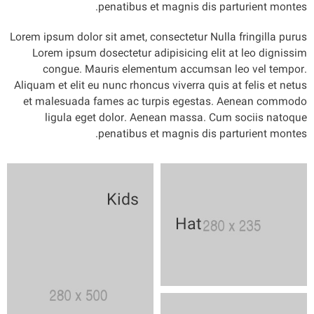
penatibus et magnis dis parturient montes.
Lorem ipsum dolor sit amet, consectetur Nulla fringilla purus
Lorem ipsum dosectetur adipisicing elit at leo dignissim
congue. Mauris elementum accumsan leo vel tempor.
Aliquam et elit eu nunc rhoncus viverra quis at felis et netus
et malesuada fames ac turpis egestas. Aenean commodo
ligula eget dolor. Aenean massa. Cum sociis natoque
penatibus et magnis dis parturient montes.
Kids
Hat