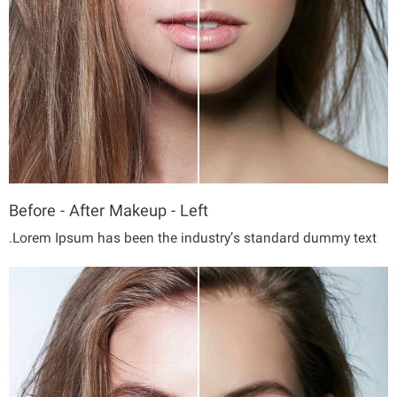
Before - After Makeup - Left
Lorem Ipsum has been the industry’s standard dummy text.