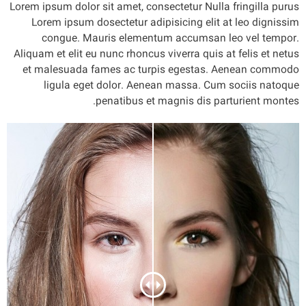
Lorem ipsum dolor sit amet, consectetur Nulla fringilla purus
Lorem ipsum dosectetur adipisicing elit at leo dignissim
congue. Mauris elementum accumsan leo vel tempor.
Aliquam et elit eu nunc rhoncus viverra quis at felis et netus
et malesuada fames ac turpis egestas. Aenean commodo
ligula eget dolor. Aenean massa. Cum sociis natoque
penatibus et magnis dis parturient montes.