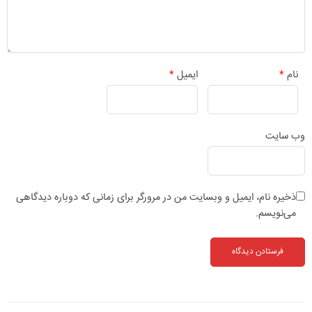
*
ایمیل
*
نام
وب‌ سایت
ذخیره نام، ایمیل و وبسایت من در مرورگر برای زمانی که دوباره دیدگاهی
می‌نویسم.