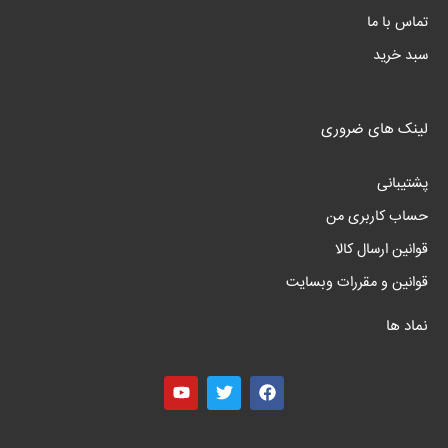
تماس با ما
سبد خرید
لینک های ضروری
پشتیبانی
حساب کاربری من
قوانین ارسال کالا
قوانین و مقررات وبسایت
نماد ها