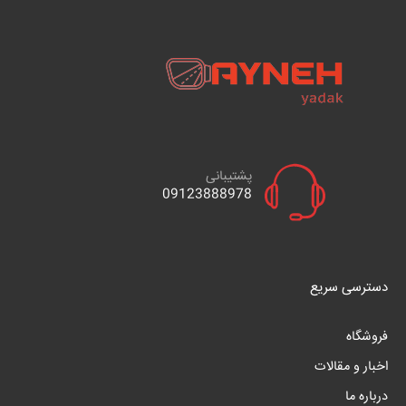
پشتیبانی
09123888978
دسترسی سریع
فروشگاه
اخبار و مقالات
درباره ما