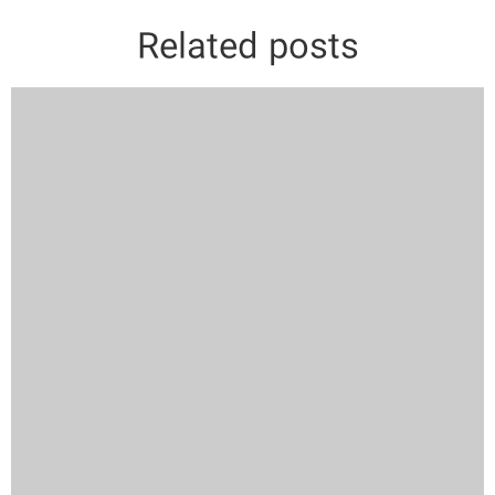
Related posts