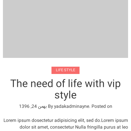
LIFE STYLE
The need of life with vip
style
بهمن 24, 1396
By
yadakadminayne
.
Posted on
Lorem ipsum dosectetur adipisicing elit, sed do.Lorem ipsum
dolor sit amet, consectetur Nulla fringilla purus at leo