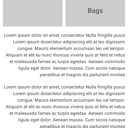
Bags
Lorem ipsum dolor sit amet, consectetur Nulla fringilla purus
Lorem ipsum dosectetur adipisicing elit at leo dignissim
congue. Mauris elementum accumsan leo vel tempor.
Aliquam et elit eu nunc rhoncus viverra quis at felis et netus
et malesuada fames ac turpis egestas. Aenean commodo
ligula eget dolor. Aenean massa. Cum sociis natoque
penatibus et magnis dis parturient montes.
Lorem ipsum dolor sit amet, consectetur Nulla fringilla purus
Lorem ipsum dosectetur adipisicing elit at leo dignissim
congue. Mauris elementum accumsan leo vel tempor.
Aliquam et elit eu nunc rhoncus viverra quis at felis et netus
et malesuada fames ac turpis egestas. Aenean commodo
ligula eget dolor. Aenean massa. Cum sociis natoque
penatibus et magnis dis parturient montes.