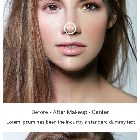
Before - After Makeup - Center
Lorem Ipsum has been the industry’s standard dummy text.