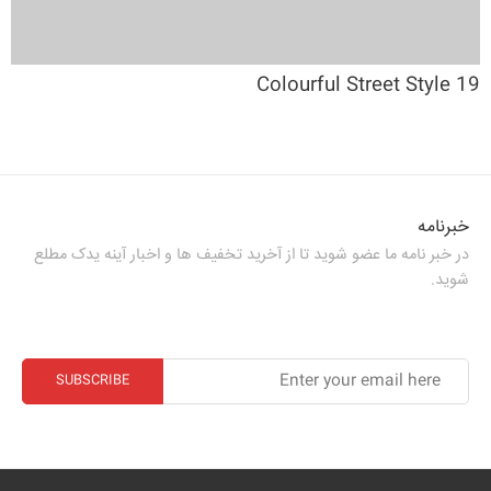
19 Colourful Street Style
خبرنامه
در خبر نامه ما عضو شوید تا از آخرید تخفیف ها و اخبار آینه یدک مطلع
شوید.