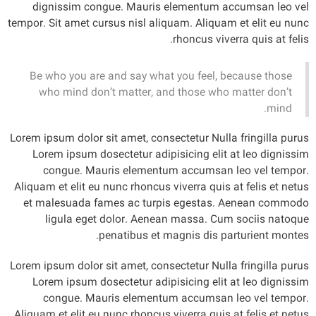
dignissim congue. Mauris elementum accumsan leo vel
tempor. Sit amet cursus nisl aliquam. Aliquam et elit eu nunc
rhoncus viverra quis at felis.
Be who you are and say what you feel, because those
who mind don’t matter, and those who matter don’t
mind.
Lorem ipsum dolor sit amet, consectetur Nulla fringilla purus
Lorem ipsum dosectetur adipisicing elit at leo dignissim
congue. Mauris elementum accumsan leo vel tempor.
Aliquam et elit eu nunc rhoncus viverra quis at felis et netus
et malesuada fames ac turpis egestas. Aenean commodo
ligula eget dolor. Aenean massa. Cum sociis natoque
penatibus et magnis dis parturient montes.
Lorem ipsum dolor sit amet, consectetur Nulla fringilla purus
Lorem ipsum dosectetur adipisicing elit at leo dignissim
congue. Mauris elementum accumsan leo vel tempor.
Aliquam et elit eu nunc rhoncus viverra quis at felis et netus