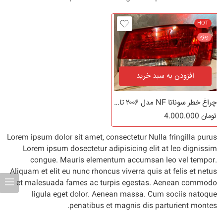
HOT
ویژه
افزودن به سبد خرید
چراغ خطر سوناتا NF مدل ۲۰۰۶ تا ۲۰۱۰
4.000.000
تومان
Lorem ipsum dolor sit amet, consectetur Nulla fringilla purus
Lorem ipsum dosectetur adipisicing elit at leo dignissim
congue. Mauris elementum accumsan leo vel tempor.
Aliquam et elit eu nunc rhoncus viverra quis at felis et netus
et malesuada fames ac turpis egestas. Aenean commodo
ligula eget dolor. Aenean massa. Cum sociis natoque
penatibus et magnis dis parturient montes.