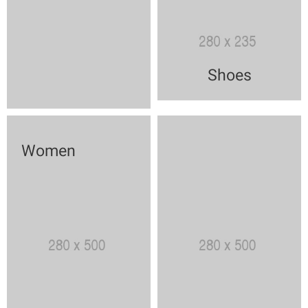
Shoes
Women