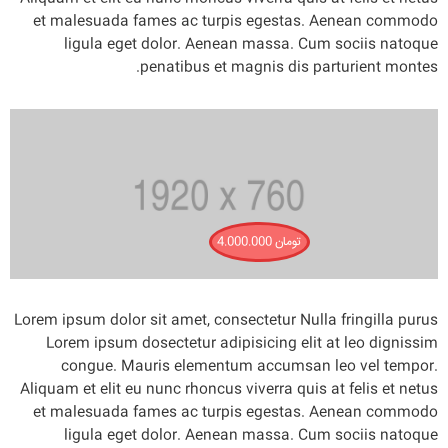
et malesuada fames ac turpis egestas. Aenean commodo
ligula eget dolor. Aenean massa. Cum sociis natoque
penatibus et magnis dis parturient montes.
4.000.000
تومان
Lorem ipsum dolor sit amet, consectetur Nulla fringilla purus
Lorem ipsum dosectetur adipisicing elit at leo dignissim
congue. Mauris elementum accumsan leo vel tempor.
Aliquam et elit eu nunc rhoncus viverra quis at felis et netus
et malesuada fames ac turpis egestas. Aenean commodo
ligula eget dolor. Aenean massa. Cum sociis natoque